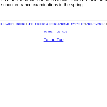
f school entrance examinations in the spring.
|
LOCATION
|
HISTORY
|
LIFE
|
FISHERY & CITRUS FARMING
|
MY FATHER
|
ABOUT MYSELF
|
TO THE TITLE PAGE
To the Top