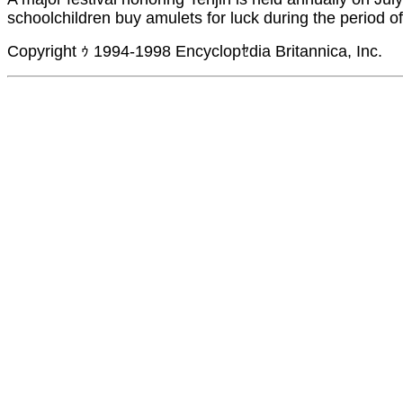
schoolchildren buy amulets for luck during the period o
Copyright ｩ 1994-1998 Encyclopｾdia Britannica, Inc.