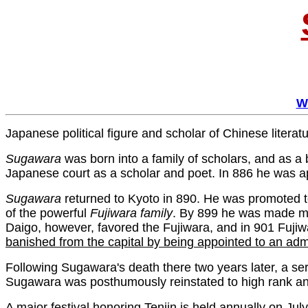
W
Japanese political figure and scholar of Chinese literatu
Sugawara
was born into a family of scholars, and as a 
Japanese court as a scholar and poet. In 886 he was 
Sugawara
returned to Kyoto in 890. He was promoted t
of the powerful
Fujiwara
family
. By 899 he was made min
Daigo, however, favored the Fujiwara, and in 901 Fuji
banished from the capital by being appointed to an admi
Following Sugawara's death there two years later, a serie
Sugawara was posthumously reinstated to high rank and 
A major festival honoring Tenjin is held annually on J