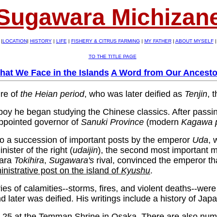
Sugawara Michizan
|
LOCATION
|
HISTORY
|
LIFE
|
FISHERY & CITRUS FARMING
|
MY FATHER
|
ABOUT MYSELF
|
TO THE TITLE PAGE
hat We Face in the Islands
A Word from Our Ancesto
re of
the Heian period
, who was later deified as
Tenjin
, 
boy he began studying the Chinese classics. After passin
appointed governor of
Sanuki
Province
(modern
Kagawa
o a succession of important posts by the emperor
Uda
, 
ister of the right (
udaijin
), the second most important mi
wara
Tokihira
,
Sugawara's
rival, convinced the emperor t
nistrative post on the island of
Kyushu
.
s of calamities--storms, fires, and violent deaths--were at
later was deified. His writings include a history of Ja
uly 25 at the Temman Shrine in Osaka. There are also nu