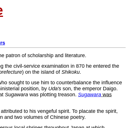
e
rs
the patron of scholarship and literature.
g the civil-service examination in 870 he entered the
prefecture
) on the island of
Shikoku
.
who sought to use him to counterbalance the influence
nisterial position, by
Uda's
son, the emperor Daigo.
hat
Sugawara
was plotting treason.
Sugawara
was
tributed to his vengeful spirit. To placate the spirit,
pan and two volumes of Chinese poetry.
merous local shrines throughout Japan at which